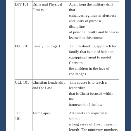
DPF 101
Drills and Physical
Apart from the military drill
Fitness
that
enhances regimental alertness
and unity of purpose,
discipline
of personal health and fitness is
learned in this course.
FEC 101
Family Ecology
I
Troubleshooting approach for
family that is out of balance,
equipping Parent to model
Christ to
the children in the face of
challenges.
CLL 101
Christian Leadership
This course is to teach a
and the Law
leadership
that is Christ focused within
the
framework of the law.
TPP
Term Paper
All cadets are required to
101
submit
a long essay of 15-20 pages in
length. The minimum numbers