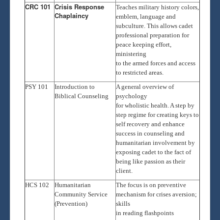
CRC 101
Crisis Response
Teaches military history colors,
Chaplaincy
emblem, language and
subculture. This allows cadet
professional preparation for
peace keeping effort,
ministering
to the armed forces and access
to restricted areas.
PSY 101
Introduction to
A general overview of
Biblical Counseling
psychology
for wholistic health. A step by
step regime for creating keys to
self recovery and enhance
success in counseling and
humanitarian involvement by
exposing cadet to the fact of
being like passion as their
client.
HCS 102
Humanitarian
The focus is on preventive
Community Service
mechanism for crises aversion;
(Prevention)
skills
in reading flashpoints