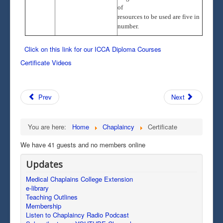
of
resources to be used are five in
number.
Click on this link for our ICCA Diploma Courses
Certificate Videos
Prev
Next
You are here:
Home
Chaplaincy
Certificate
We have 41 guests and no members online
Updates
Medical Chaplains College Extension
e-library
Teaching Outlines
Membership
Listen to Chaplaincy Radio Podcast