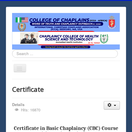
Search
...
Toggle
Navigation
Home
Certificate
Contact
Chaplaincy Chapel
Details
Hits: 16870
Chaplaincy
Medical Chaplaincy
Certificate in Basic Chaplaincy (CBC) Course