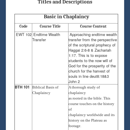
Chaplaincy Radio
Titles and Descriptions
Admission
Basic in Chaplaincy
National Exams
Code
Course Title
Course Content
Induction
EWT 102
Endtime Wealth
Approaching endtime wealth
Transfer
transfer from the perspective
of the scriptural prophecy of
Haggai 2:6-8 & Zachariah
1:17. This is to expose
students to the now will of
God for the prosperity of the
church for the harvest of
souls in line deut8:18&3
John 2
BTH 101
Biblical Basis of
A thorough study of
Chaplaincy
chaplaincy
as rooted in the bible. This
course touches on the history
of
chaplaincy worldwide and its
history on the Plateau as
footage.