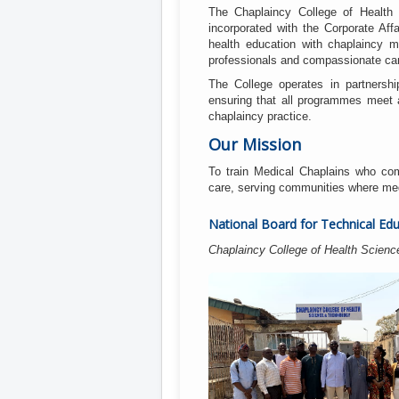
The Chaplaincy College of Health 
incorporated with the Corporate Af
health education with chaplaincy 
professionals and compassionate car
The College operates in partnershi
ensuring that all programmes meet a
chaplaincy practice.
Our Mission
To train Medical Chaplains who com
care, serving communities where medic
National Board for Technical Edu
Chaplaincy College of Health Scienc