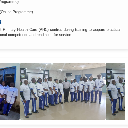
Programme)
 (Online Programme)
g
 Primary Health Care (PHC) centres during training to acquire practical
sional competence and readiness for service.