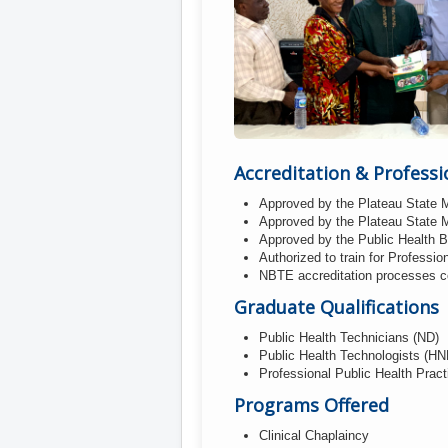
Accreditation & Professi
Approved by the Plateau State M
Approved by the Plateau State M
Approved by the Public Health 
Authorized to train for Professio
NBTE accreditation processes com
Graduate Qualifications
Public Health Technicians (ND)
Public Health Technologists (HN
Professional Public Health Pract
Programs Offered
Clinical Chaplaincy