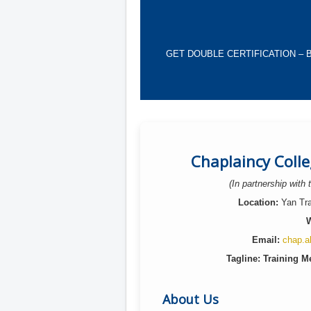
GET DOUBLE CERTIFICATION – Become
Chaplaincy Coll
(In partnership with
Location:
Yan Trai
W
Email:
chap.a
Tagline: Training Me
About Us