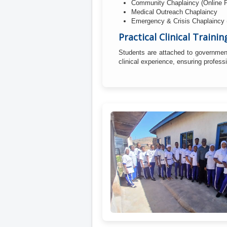
Community Chaplaincy (Online 
Medical Outreach Chaplaincy
Emergency & Crisis Chaplaincy
Practical Clinical Trainin
Students are attached to government
clinical experience, ensuring profes