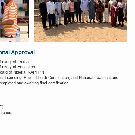
onal Approval
inistry of Health
inistry of Education
Board of Nigeria (NAPHPN)
nal Licensing, Public Health Certification, and National Examinations
pleted and awaiting final certification
D)
itioners