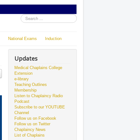
Search
...
National Exams
Induction
Updates
Medical Chaplains College
Extension
e-library
Teaching Outlines
Membership
Listen to Chaplaincy Radio
Podcast
Subscribe to our YOUTUBE
Channel
Follow us on Facebook
Follow us on Twitter
Chaplaincy News
List of Chaplains