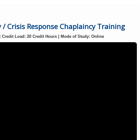
/ Crisis Response Chaplaincy Training
| Credit Load: 20 Credit Hours | Mode of Study: Online