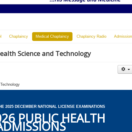
l
Chaplaincy
Medical Chaplaincy
Chaplaincy Radio
Admission
Health Science and Technology
 Technology
HE 2025 DECEMBER NATIONAL LICENSE EXAMINATIONS
026 PUBLIC HEALTH
ADMISSIONS