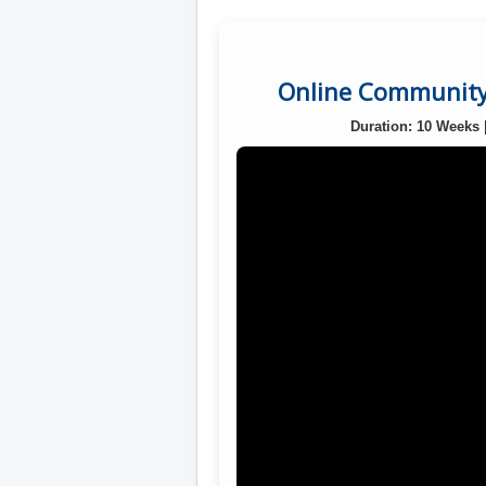
Online Community 
Duration: 10 Weeks 