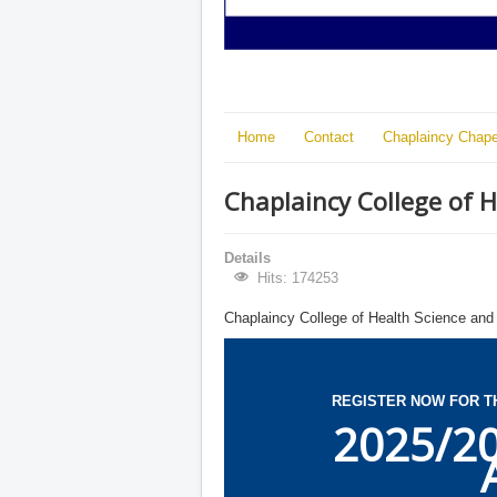
Home
Contact
Chaplaincy Chape
Chaplaincy College of 
Details
Hits: 174253
Chaplaincy College of Health Science and
REGISTER NOW FOR T
2025/2