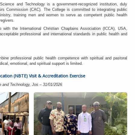
Science and Technology is a government-recognized institution, duly
fairs Commission (CAC). The College is committed to integrating public
ministry, training men and women to serve as competent public health
egivers.
p with the International Christian Chaplains Association (ICCA), USA,
cceptable professional and international standards in public health and
bine professional public health competence with spiritual and pastoral
al, emotional, and spiritual support is limited.
cation (NBTE) Visit & Accreditation Exercise
e and Technology, Jos – 31/01/2026