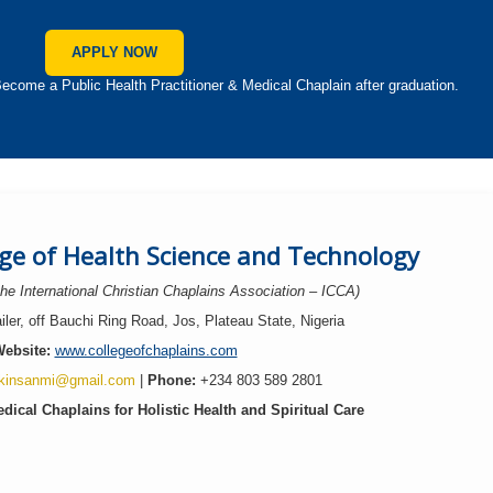
APPLY NOW
 a Public Health Practitioner & Medical Chaplain after graduation.
ege of Health Science and Technology
 the International Christian Chaplains Association – ICCA)
ler, off Bauchi Ring Road, Jos, Plateau State, Nigeria
ebsite:
www.collegeofchaplains.com
kinsanmi@gmail.com
|
Phone:
+234 803 589 2801
dical Chaplains for Holistic Health and Spiritual Care